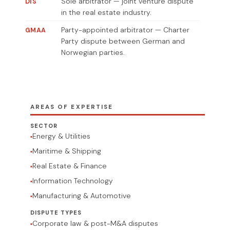
Sole arbitrator — joint venture dispute
DIS
in the real estate industry.
Party-appointed arbitrator — Charter
GMAA
Party dispute between German and
Norwegian parties.
AREAS OF EXPERTISE
SECTOR
Energy & Utilities
Maritime & Shipping
Real Estate & Finance
Information Technology
Manufacturing & Automotive
DISPUTE TYPES
Corporate law & post-M&A disputes