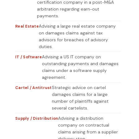
certification company in a post-M&A
arbitration regarding earn-out
payments.
Advising a large real estate company
Real Estate
on damages claims against tax
advisors for breaches of advisory
duties.
Advising a US IT company on
IT / Software
outstanding payments and damages
claims under a software supply
agreement.
Strategic advice on cartel
Cartel / Antitrust
damages claims for a large
number of plaintiffs against
several cartelists.
Advising a distribution
Supply / Distribution
company on contractual
claims arising from a supplier
delivery stop.