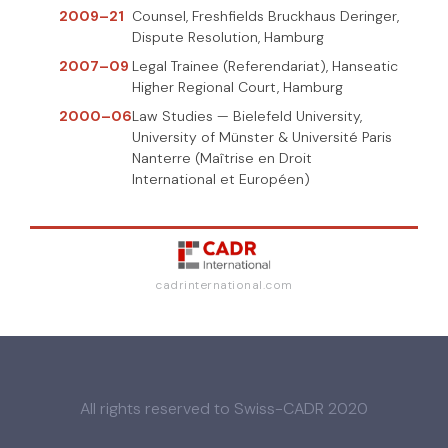
2009–21
Counsel, Freshfields Bruckhaus Deringer,
Dispute Resolution, Hamburg
2007–09
Legal Trainee (Referendariat), Hanseatic
Higher Regional Court, Hamburg
2000–06
Law Studies — Bielefeld University,
University of Münster & Université Paris
Nanterre (Maîtrise en Droit
International et Européen)
cadrinternational.com
All rights reserved to Swiss-CADR 2020