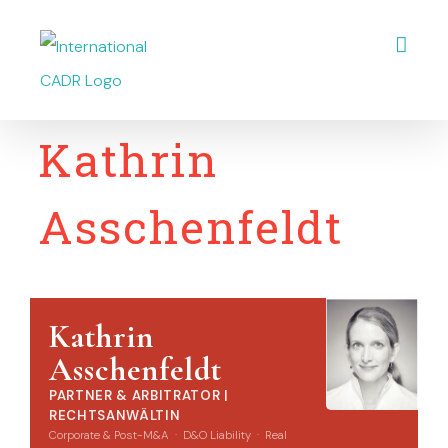
Skip
Open
to
content
Kathrin
Asschenfeldt
Kathrin
Asschenfeldt
PARTNER & ARBITRATOR |
RECHTSANWÄLTIN
Corporate & Post-M&A · D&O Liability · Real