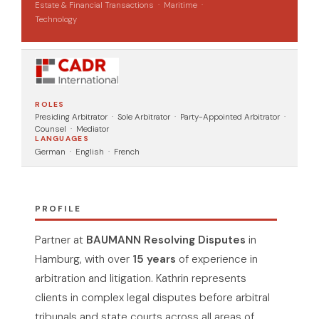
Estate & Financial Transactions · Maritime ·
Technology
ROLES
Presiding Arbitrator · Sole Arbitrator · Party-Appointed Arbitrator ·
Counsel · Mediator
LANGUAGES
German · English · French
PROFILE
Partner at
BAUMANN Resolving Disputes
in
Hamburg, with over
15 years
of experience in
arbitration and litigation. Kathrin represents
clients in complex legal disputes before arbitral
tribunals and state courts across all areas of