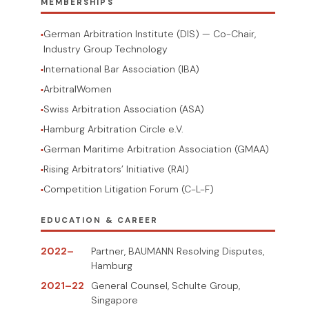
MEMBERSHIPS
German Arbitration Institute (DIS) — Co-Chair,
Industry Group Technology
International Bar Association (IBA)
ArbitralWomen
Swiss Arbitration Association (ASA)
Hamburg Arbitration Circle e.V.
German Maritime Arbitration Association (GMAA)
Rising Arbitrators’ Initiative (RAI)
Competition Litigation Forum (C-L-F)
EDUCATION & CAREER
2022–
Partner, BAUMANN Resolving Disputes,
Hamburg
2021–22
General Counsel, Schulte Group,
Singapore