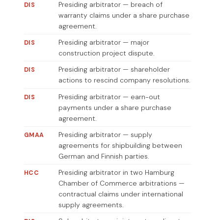
Presiding arbitrator — breach of
DIS
warranty claims under a share purchase
agreement.
Presiding arbitrator — major
DIS
construction project dispute.
Presiding arbitrator — shareholder
DIS
actions to rescind company resolutions.
Presiding arbitrator — earn-out
DIS
payments under a share purchase
agreement.
Presiding arbitrator — supply
GMAA
agreements for shipbuilding between
German and Finnish parties.
Presiding arbitrator in two Hamburg
HCC
Chamber of Commerce arbitrations —
contractual claims under international
supply agreements.