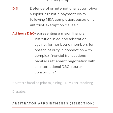
Defence of an international automotive
DIS
supplier against a payment claim
following M&A completion, based on an
antitrust exemption clause.*
Representing a major financial
Ad hoc / D&O
institution in ad hoc arbitration
against former board members for
breach of duty in connection with
complex financial transactions;
parallel settlement negotiation with
an international D&O insurer
consortium.*
* Matters handled prior to joining BAUMANN Resolving
Disputes.
ARBITRATOR APPOINTMENTS (SELECTION)