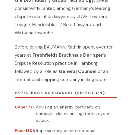
the DIS Industry Group Technology
. She is
consistently ranked among Germany’s leading
dispute resolution lawyers by JUVE, Leaders
League, Handelsblatt / Best Lawyers, and
Wirtschaftswoche.
Before joining BAUMANN, Kathrin spent over ten
years at
Freshfields Bruckhaus Deringer
‘s
Dispute Resolution practice in Hamburg,
followed by a role as
General Counsel
of an
international shipping company in Singapore.
EXPERIENCE AS COUNSEL (SELECTION)
Advising an energy company on
Cyber / IT
damages claims arising from a cyber-
attack.
Representing an international
Post-M&A