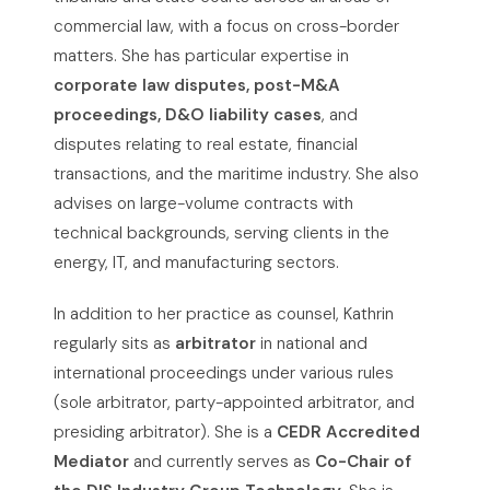
commercial law, with a focus on cross-border
matters. She has particular expertise in
corporate law disputes, post-M&A
proceedings, D&O liability cases
, and
disputes relating to real estate, financial
transactions, and the maritime industry. She also
advises on large-volume contracts with
technical backgrounds, serving clients in the
energy, IT, and manufacturing sectors.
In addition to her practice as counsel, Kathrin
regularly sits as
arbitrator
in national and
international proceedings under various rules
(sole arbitrator, party-appointed arbitrator, and
presiding arbitrator). She is a
CEDR Accredited
Mediator
and currently serves as
Co-Chair of