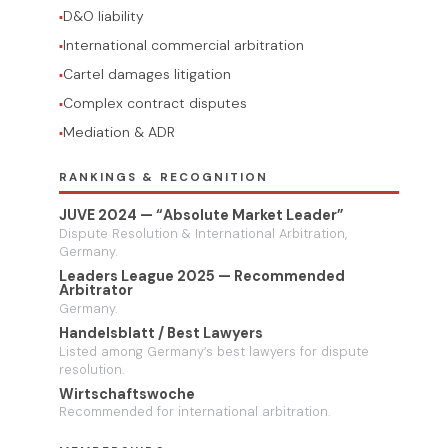
D&O liability
International commercial arbitration
Cartel damages litigation
Complex contract disputes
Mediation & ADR
RANKINGS & RECOGNITION
JUVE 2024 — “Absolute Market Leader”
Dispute Resolution & International Arbitration,
Germany.
Leaders League 2025 — Recommended
Arbitrator
Germany.
Handelsblatt / Best Lawyers
Listed among Germany’s best lawyers for dispute
resolution.
Wirtschaftswoche
Recommended for international arbitration.